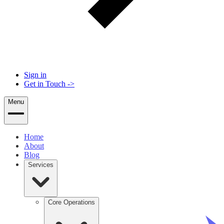
Sign in
Get in Touch
->
Menu
Home
About
Blog
Services
Core Operations