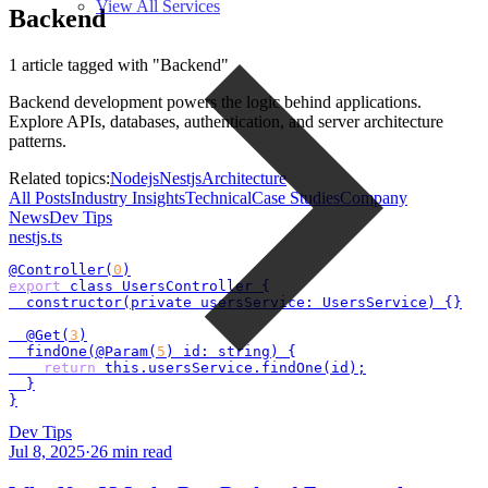
View All Services
Backend
1 article tagged with "Backend"
Backend development powers the logic behind applications.
Explore APIs, databases, authentication, and server architecture
patterns.
Related topics:
Nodejs
Nestjs
Architecture
All Posts
Industry Insights
Technical
Case Studies
Company
News
Dev Tips
nestjs
.ts
@Controller(
0
export
 class UsersController {

  constructor(private usersService: UsersService) {}

  @Get(
3
)

  findOne(@Param(
5
) id: string) {

return
 this.usersService.findOne(id);

  }

}
Dev Tips
Jul 8, 2025
·
26
min read