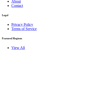
About
Contact
Legal
Privacy Policy
Terms of Service
Featured Regions
View All