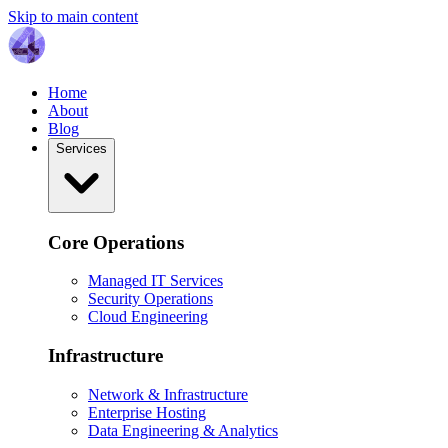
Skip to main content
Home
About
Blog
Services
Core Operations
Managed IT Services
Security Operations
Cloud Engineering
Infrastructure
Network & Infrastructure
Enterprise Hosting
Data Engineering & Analytics