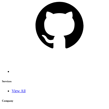
Services
View All
Company