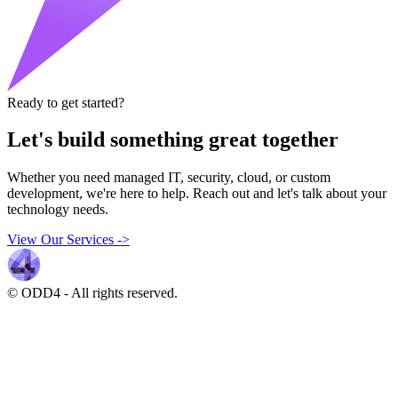
Ready to get started?
Let's build something great together
Whether you need managed IT, security, cloud, or custom
development, we're here to help. Reach out and let's talk about your
technology needs.
View Our Services
->
© ODD4
-
All rights reserved.