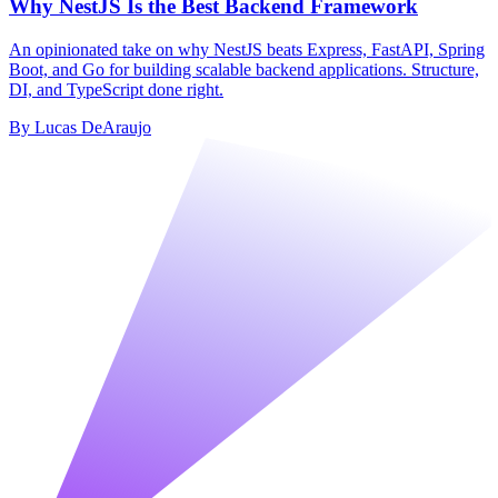
Why NestJS Is the Best Backend Framework
An opinionated take on why NestJS beats Express, FastAPI, Spring
Boot, and Go for building scalable backend applications. Structure,
DI, and TypeScript done right.
By
Lucas DeAraujo