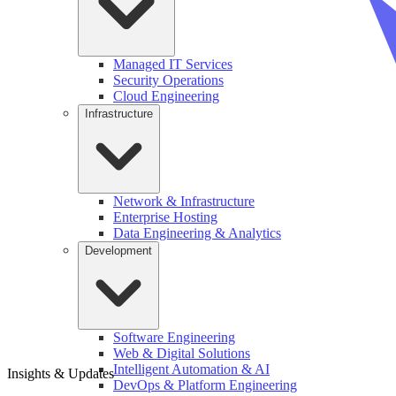
Managed IT Services
Security Operations
Cloud Engineering
Infrastructure
Network & Infrastructure
Enterprise Hosting
Data Engineering & Analytics
Development
Software Engineering
Web & Digital Solutions
Intelligent Automation & AI
Insights & Updates
DevOps & Platform Engineering