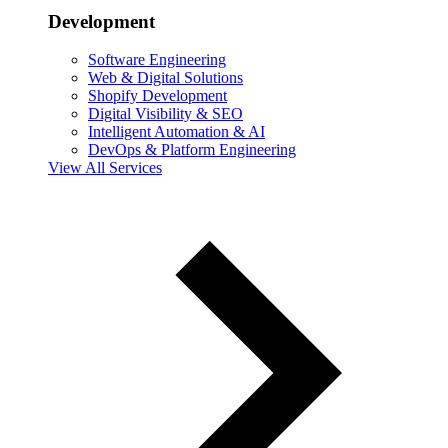
Development
Software Engineering
Web & Digital Solutions
Shopify Development
Digital Visibility & SEO
Intelligent Automation & AI
DevOps & Platform Engineering
View All Services