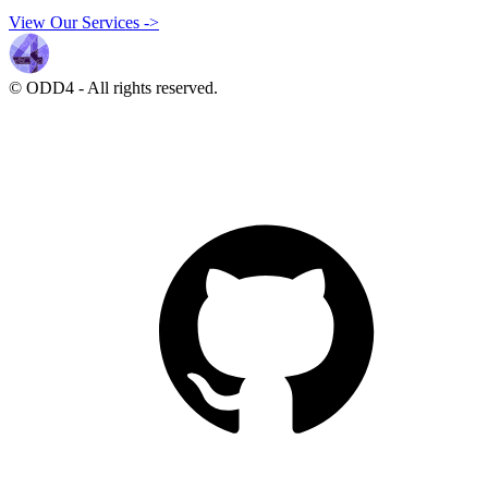
View Our Services
->
© ODD4
-
All rights reserved.