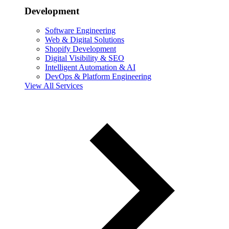
Development
Software Engineering
Web & Digital Solutions
Shopify Development
Digital Visibility & SEO
Intelligent Automation & AI
DevOps & Platform Engineering
View All Services