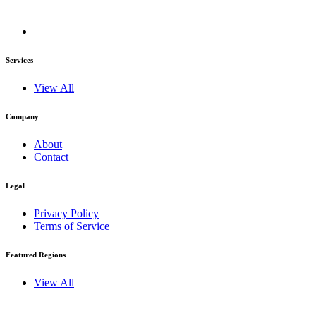
Services
View All
Company
About
Contact
Legal
Privacy Policy
Terms of Service
Featured Regions
View All