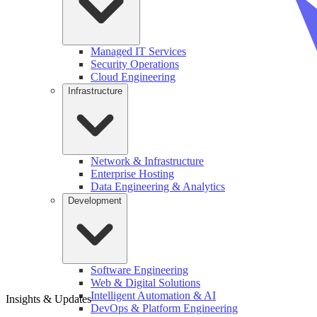
Managed IT Services
Security Operations
Cloud Engineering
Infrastructure
Network & Infrastructure
Enterprise Hosting
Data Engineering & Analytics
Development
Software Engineering
Web & Digital Solutions
Intelligent Automation & AI
Insights & Updates
DevOps & Platform Engineering