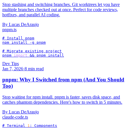
Stop stashing and switching branches. Git worktrees let you have
multiple branches checked out at once. Perfect for code reviews,
hotfixes, and parallel AI coding.
By
Lucas DeAraujo
pnpm
.ts
# Install pnpm

npm install -g pnpm

# Migrate existing project

pnpm 
import
 && pnpm install
Dev Tips
Jan 7, 2026
·
8
min read
pnpm: Why I Switched from npm (And You Should
Too)
Stop waiting for npm install. pnpm is faster, saves disk space, and
catches phantom dependencies. Here's how to switch in 5 minutes.
By
Lucas DeAraujo
claude-code
.ts
# Terminal 
1
: Components
