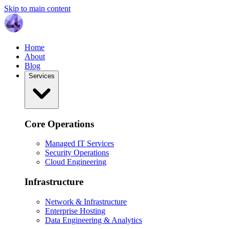
Skip to main content
Home
About
Blog
Services
Core Operations
Managed IT Services
Security Operations
Cloud Engineering
Infrastructure
Network & Infrastructure
Enterprise Hosting
Data Engineering & Analytics