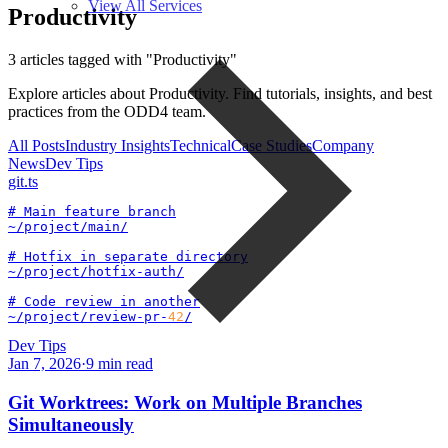
View All Services
Productivity
3 articles tagged with "Productivity"
Explore articles about Productivity. Find tutorials, insights, and best
practices from the ODD4 team.
All Posts
Industry Insights
Technical
Case Studies
Company
News
Dev Tips
git
.ts
# Main feature branch

~/project/main/

# Hotfix in separate directory

~/project/hotfix-auth/

# Code review in another

~/project/review-pr-
42
/
Dev Tips
Jan 7, 2026
·
9
min read
Git Worktrees: Work on Multiple Branches
Simultaneously