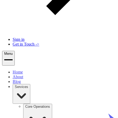
Sign in
Get in Touch
->
Menu
Home
About
Blog
Services
Core Operations