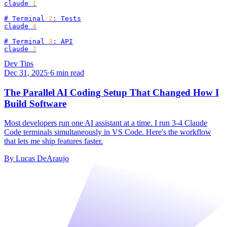
claude 
1
# Terminal 
2
: Tests

claude 
4
# Terminal 
3
: API

claude 
7
Dev Tips
Dec 31, 2025
·
6
min read
The Parallel AI Coding Setup That Changed How I
Build Software
Most developers run one AI assistant at a time. I run 3-4 Claude
Code terminals simultaneously in VS Code. Here's the workflow
that lets me ship features faster.
By
Lucas DeAraujo