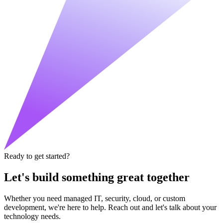
Ready to get started?
Let's build something great together
Whether you need managed IT, security, cloud, or custom
development, we're here to help. Reach out and let's talk about your
technology needs.