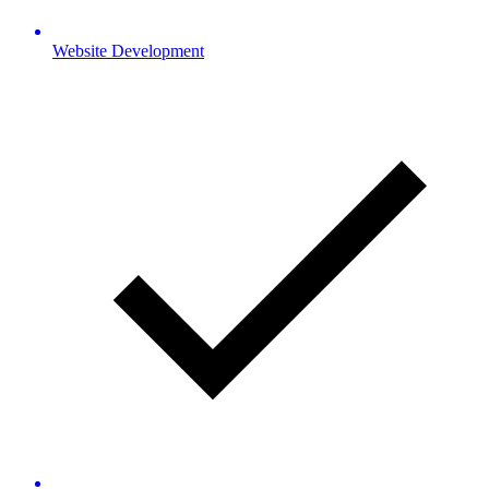
Website Development