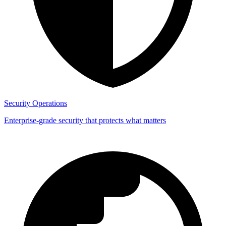
Security Operations
Enterprise-grade security that protects what matters