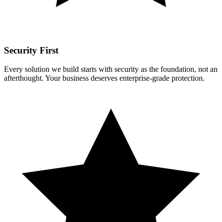
Security First
Every solution we build starts with security as the foundation, not an
afterthought. Your business deserves enterprise-grade protection.