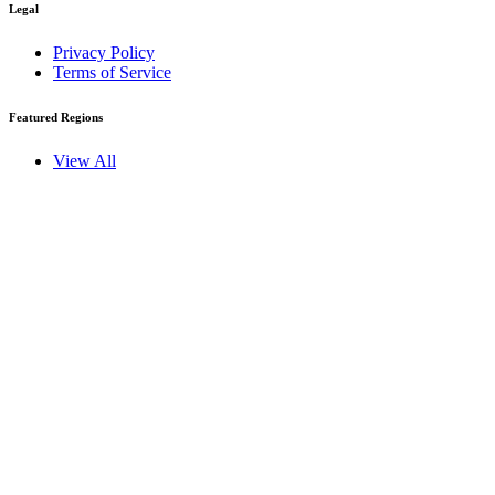
Legal
Privacy Policy
Terms of Service
Featured Regions
View All