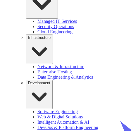
Managed IT Services
Security Operations
Cloud Engineering
Infrastructure
Network & Infrastructure
Enterprise Hosting
Data Engineering & Analytics
Development
Software Engineering
Web & Digital Solutions
Intelligent Automation & AI
DevOps & Platform Engineering