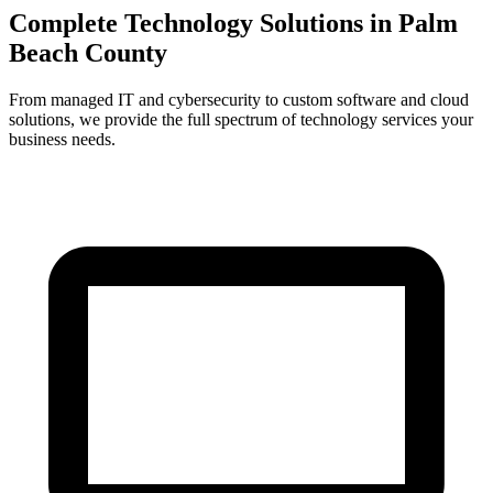
Complete Technology Solutions in
Palm
Beach County
From managed IT and cybersecurity to custom software and cloud
solutions, we provide the full spectrum of technology services your
business needs.