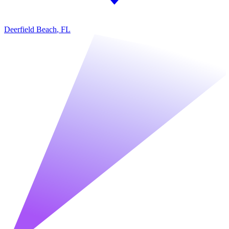
Deerfield Beach
,
FL