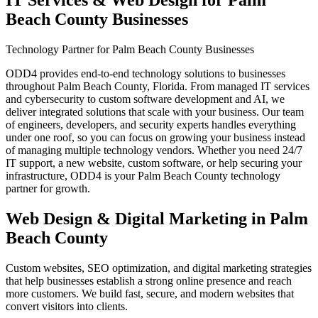
IT Services & Web Design for
Palm
Beach County
Businesses
Technology Partner for Palm Beach County Businesses
ODD4 provides end-to-end technology solutions to businesses
throughout Palm Beach County, Florida. From managed IT services
and cybersecurity to custom software development and AI, we
deliver integrated solutions that scale with your business. Our team
of engineers, developers, and security experts handles everything
under one roof, so you can focus on growing your business instead
of managing multiple technology vendors. Whether you need 24/7
IT support, a new website, custom software, or help securing your
infrastructure, ODD4 is your Palm Beach County technology
partner for growth.
Web Design & Digital Marketing in Palm
Beach County
Custom websites, SEO optimization, and digital marketing strategies
that help businesses establish a strong online presence and reach
more customers. We build fast, secure, and modern websites that
convert visitors into clients.