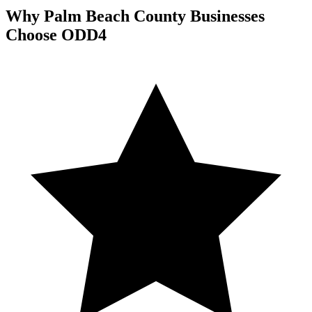
Why
Palm Beach County
Businesses
Choose ODD4