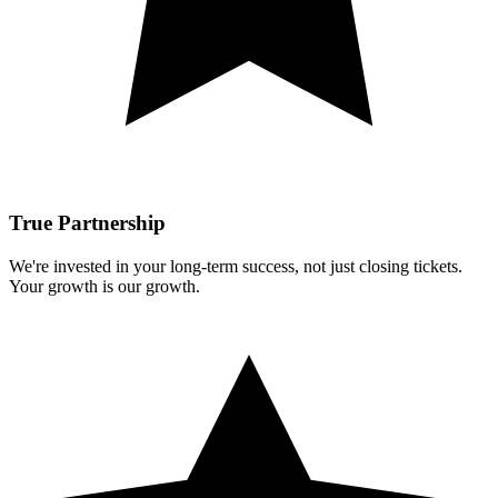
True Partnership
We're invested in your long-term success, not just closing tickets.
Your growth is our growth.