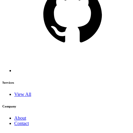
Services
View All
Company
About
Contact