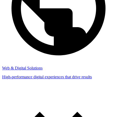
Web & Digital Solutions
High-performance digital experiences that drive results