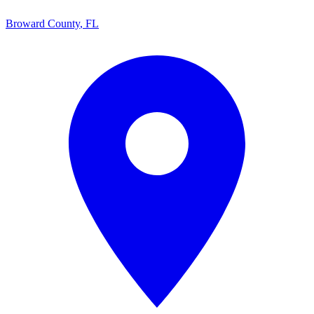
Broward County
,
FL