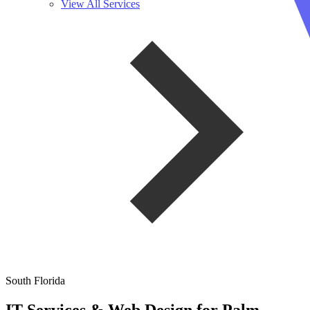
View All Services
South Florida