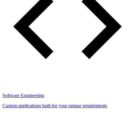
Software Engineering
Custom applications built for your unique requirements