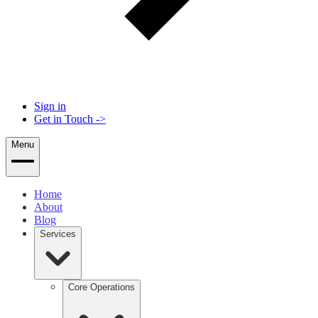
Sign in
Get in Touch
->
Menu
Home
About
Blog
Services
Core Operations