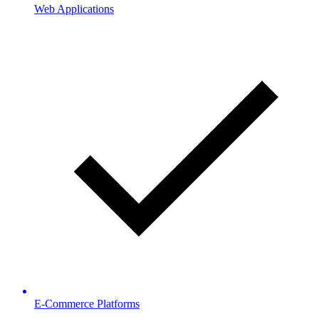
Web Applications
E-Commerce Platforms