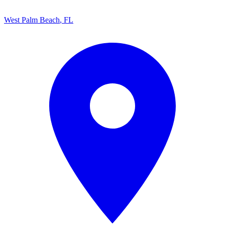
West Palm Beach
,
FL