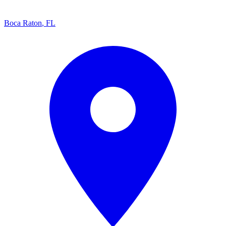
Boca Raton
,
FL