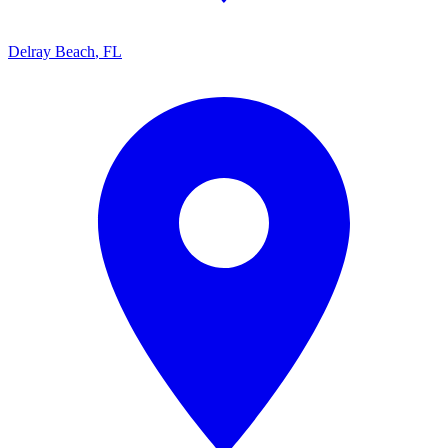
Delray Beach
,
FL