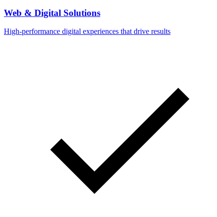
Web & Digital Solutions
High-performance digital experiences that drive results