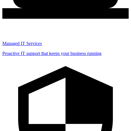
Managed IT Services
Proactive IT support that keeps your business running