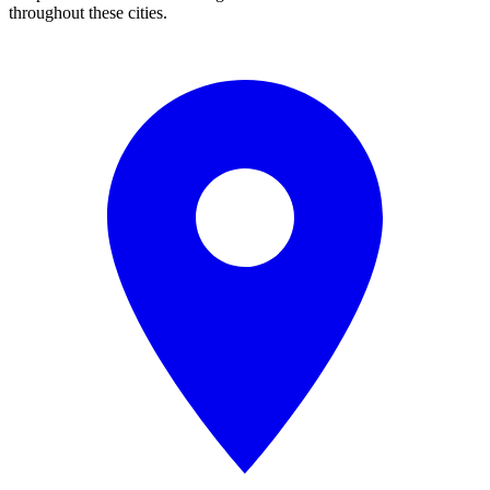
throughout these cities.