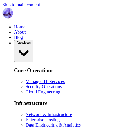
Skip to main content
Home
About
Blog
Services
Core Operations
Managed IT Services
Security Operations
Cloud Engineering
Infrastructure
Network & Infrastructure
Enterprise Hosting
Data Engineering & Analytics