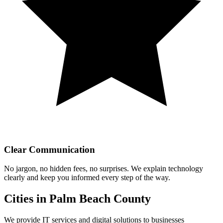
Clear Communication
No jargon, no hidden fees, no surprises. We explain technology
clearly and keep you informed every step of the way.
Cities in Palm Beach County
We provide IT services and digital solutions to businesses