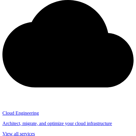
Cloud Engineering
Architect, migrate, and optimize your cloud infrastructure
View all services