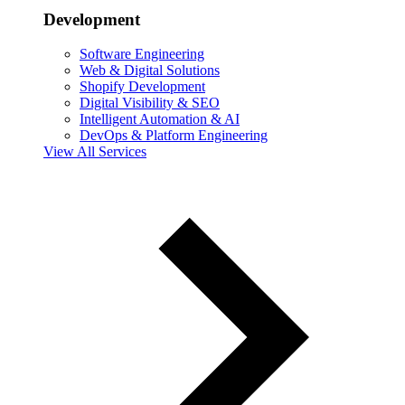
Development
Software Engineering
Web & Digital Solutions
Shopify Development
Digital Visibility & SEO
Intelligent Automation & AI
DevOps & Platform Engineering
View All Services