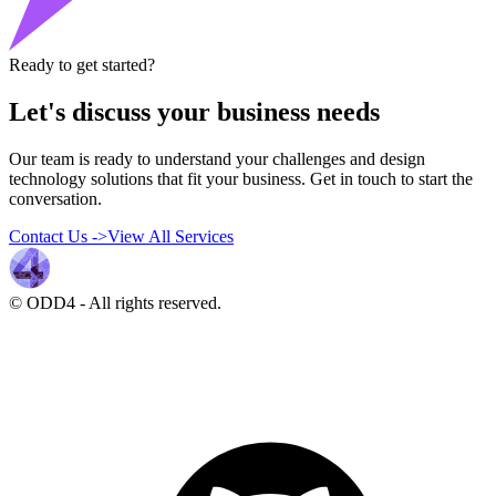
Ready to get started?
Let's discuss your business needs
Our team is ready to understand your challenges and design
technology solutions that fit your business. Get in touch to start the
conversation.
Contact Us
->
View All Services
© ODD4
-
All rights reserved.