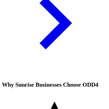
Why
Sunrise
Businesses Choose ODD4