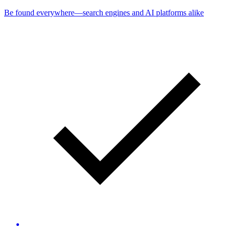
Be found everywhere—search engines and AI platforms alike