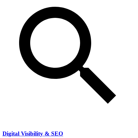
Digital Visibility & SEO