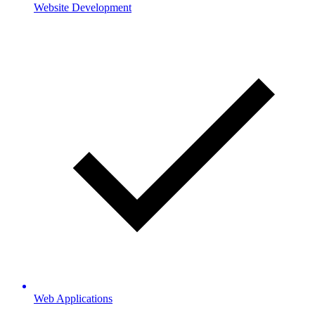
Website Development
Web Applications