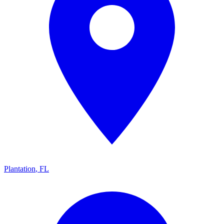
Plantation
,
FL