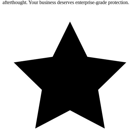
afterthought. Your business deserves enterprise-grade protection.