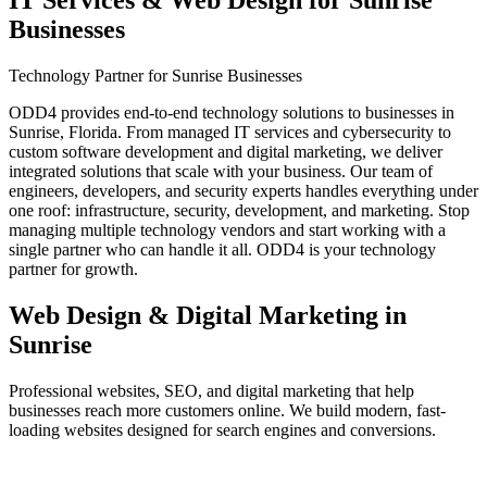
IT Services & Web Design for
Sunrise
Businesses
Technology Partner for Sunrise Businesses
ODD4 provides end-to-end technology solutions to businesses in
Sunrise, Florida. From managed IT services and cybersecurity to
custom software development and digital marketing, we deliver
integrated solutions that scale with your business. Our team of
engineers, developers, and security experts handles everything under
one roof: infrastructure, security, development, and marketing. Stop
managing multiple technology vendors and start working with a
single partner who can handle it all. ODD4 is your technology
partner for growth.
Web Design & Digital Marketing in
Sunrise
Professional websites, SEO, and digital marketing that help
businesses reach more customers online. We build modern, fast-
loading websites designed for search engines and conversions.