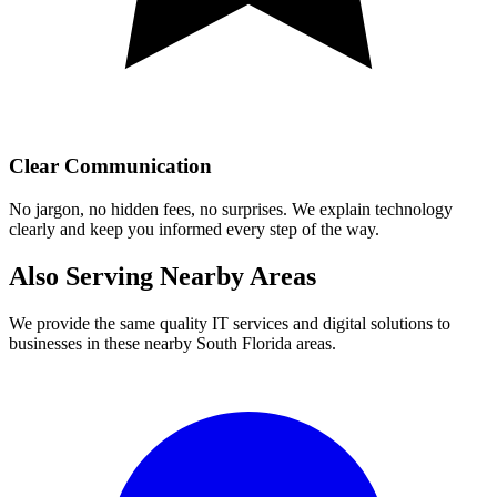
Clear Communication
No jargon, no hidden fees, no surprises. We explain technology
clearly and keep you informed every step of the way.
Also Serving Nearby Areas
We provide the same quality IT services and digital solutions to
businesses in these nearby South Florida areas.