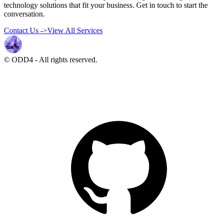
technology solutions that fit your business. Get in touch to start the
conversation.
Contact Us
->
View All Services
© ODD4
-
All rights reserved.