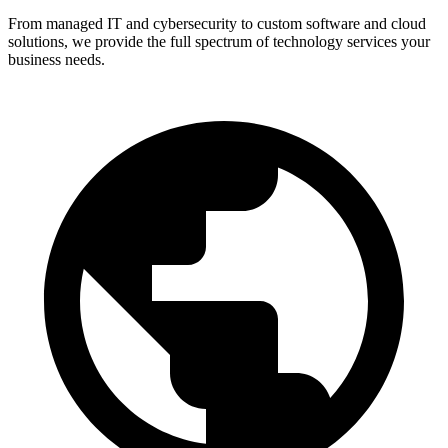
From managed IT and cybersecurity to custom software and cloud
solutions, we provide the full spectrum of technology services your
business needs.