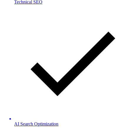
Technical SEO
AI Search Optimization