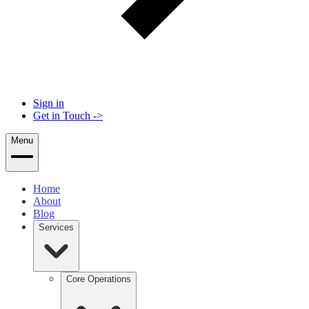
Sign in
Get in Touch
->
Menu
Home
About
Blog
Services
Core Operations