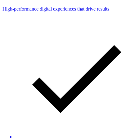
High-performance digital experiences that drive results