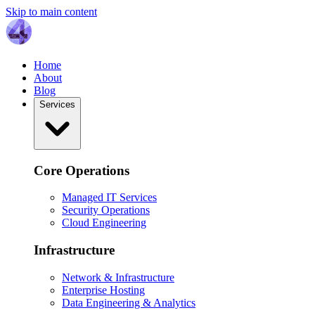
Skip to main content
Home
About
Blog
Services
Core Operations
Managed IT Services
Security Operations
Cloud Engineering
Infrastructure
Network & Infrastructure
Enterprise Hosting
Data Engineering & Analytics