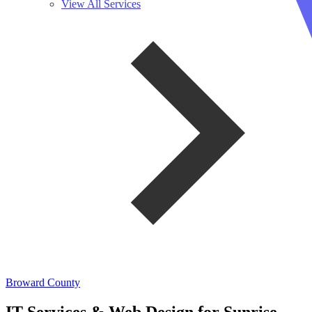
View All Services
Broward County