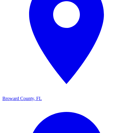
Broward County
,
FL