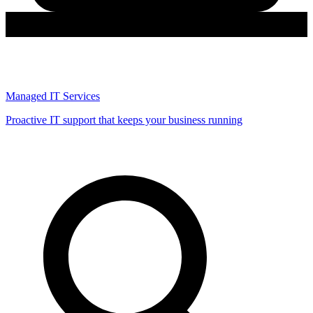
Managed IT Services
Proactive IT support that keeps your business running