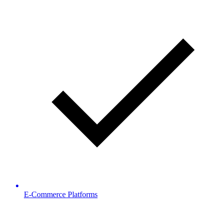
E-Commerce Platforms