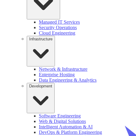
Managed IT Services
Security Operations
Cloud Engineering
Infrastructure
Network & Infrastructure
Enterprise Hosting
Data Engineering & Analytics
Development
Software Engineering
Web & Digital Solutions
Intelligent Automation & AI
DevOps & Platform Engineering