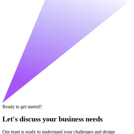
Ready to get started?
Let's discuss your business needs
Our team is ready to understand your challenges and design