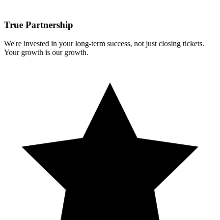
True Partnership
We're invested in your long-term success, not just closing tickets.
Your growth is our growth.