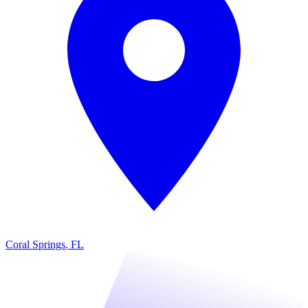
Coral Springs
,
FL