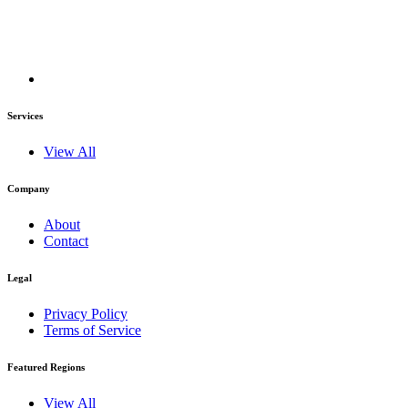
Services
View All
Company
About
Contact
Legal
Privacy Policy
Terms of Service
Featured Regions
View All