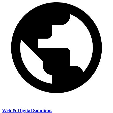
Web & Digital Solutions