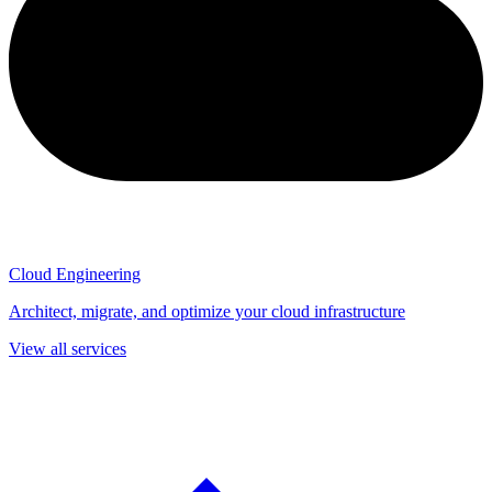
Cloud Engineering
Architect, migrate, and optimize your cloud infrastructure
View all services