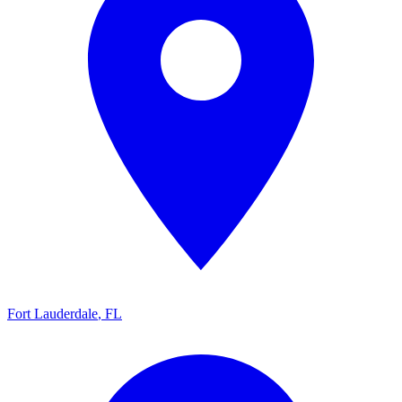
Fort Lauderdale
,
FL