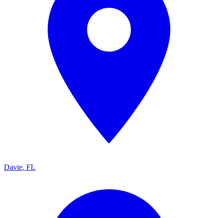
Davie
,
FL