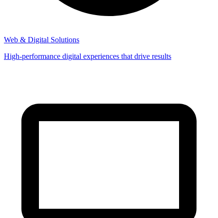
Web & Digital Solutions
High-performance digital experiences that drive results