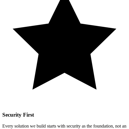
Security First
Every solution we build starts with security as the foundation, not an