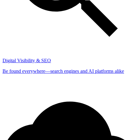
Digital Visibility & SEO
Be found everywhere—search engines and AI platforms alike