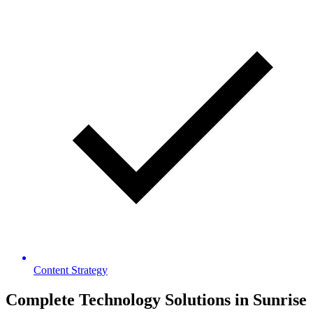
Content Strategy
Complete Technology Solutions in
Sunrise