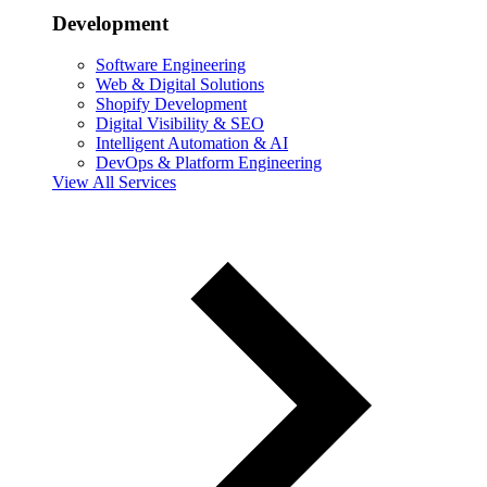
Development
Software Engineering
Web & Digital Solutions
Shopify Development
Digital Visibility & SEO
Intelligent Automation & AI
DevOps & Platform Engineering
View All Services